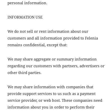
personal information.
INFORMATION USE
We do not sell or rent information about our
customers and all information provided to Felenia
remains confidential, except that:
We may share aggregate or summary information
regarding our customers with partners, advertisers or
other third parties.
We may share information with companies that
provide support services to us such as a payment
service provider, or web host. These companies need
information about you in order to perform their