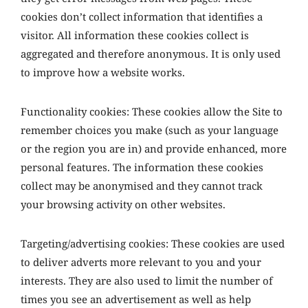
cookies don’t collect information that identifies a
visitor. All information these cookies collect is
aggregated and therefore anonymous. It is only used
to improve how a website works.
Functionality cookies: These cookies allow the Site to
remember choices you make (such as your language
or the region you are in) and provide enhanced, more
personal features. The information these cookies
collect may be anonymised and they cannot track
your browsing activity on other websites.
Targeting/advertising cookies: These cookies are used
to deliver adverts more relevant to you and your
interests. They are also used to limit the number of
times you see an advertisement as well as help