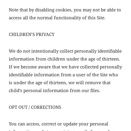
Note that by disabling cookies, you may not be able to
access all the normal functionality of this Site.
CHILDREN’S PRIVACY
We do not intentionally collect personally identifiable
information from children under the age of thirteen.
If we become aware that we have collected personally
identifiable information from a user of the Site who
is under the age of thirteen, we will remove that
child’s personal information from our files.
OPT OUT / CORRECTIONS
You can access, correct or update your personal