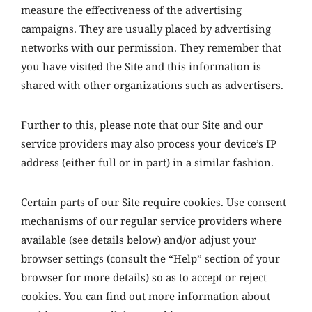
measure the effectiveness of the advertising
campaigns. They are usually placed by advertising
networks with our permission. They remember that
you have visited the Site and this information is
shared with other organizations such as advertisers.
Further to this, please note that our Site and our
service providers may also process your device’s IP
address (either full or in part) in a similar fashion.
Certain parts of our Site require cookies. Use consent
mechanisms of our regular service providers where
available (see details below) and/or adjust your
browser settings (consult the “Help” section of your
browser for more details) so as to accept or reject
cookies. You can find out more information about