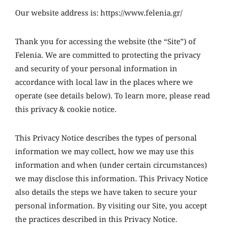
Our website address is: https://www.felenia.gr/
Thank you for accessing the website (the “Site”) of
Felenia. We are committed to protecting the privacy
and security of your personal information in
accordance with local law in the places where we
operate (see details below). To learn more, please read
this privacy & cookie notice.
This Privacy Notice describes the types of personal
information we may collect, how we may use this
information and when (under certain circumstances)
we may disclose this information. This Privacy Notice
also details the steps we have taken to secure your
personal information. By visiting our Site, you accept
the practices described in this Privacy Notice.