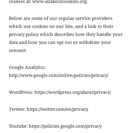
cookies at: www.allaboutcookies.org.
Below are some of our regular service providers
which use cookies on our Site, and a link to their
privacy policy which describes how they handle your
data and how you can opt out or withdraw your
consent:
Google Analytics:
http://www.google.com/intl/en/policies/privacy/
WordPress: https://wordpress.org/about/privacy/
Twitter: https://twitter.com/en/privacy
Youtube: https://policies.google.com/privacy