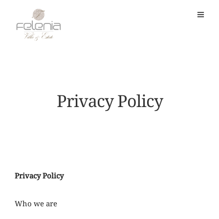
Privacy Policy
Privacy Policy
Who we are