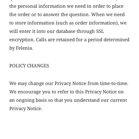
the personal information we need in order to place
the order or to answer the question. When we need
to store information (such as order information), we
will enter it into our database through SSL
encryption. Calls are retained for a period determined
by Felenia.
POLICY CHANGES
We may change our Privacy Notice from time-to-time.
We encourage you to refer to this Privacy Notice on
an ongoing basis so that you understand our current
Privacy Notice.