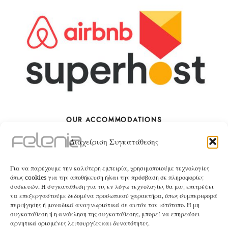
OUR ACCOMMODATIONS
Διαχείριση Συγκατάθεσης
The Villa
Για να παρέχουμε την καλύτερη εμπειρία, χρησιμοποιούμε τεχνολογίες
BOOK
όπως cookies για την αποθήκευση ή/και την πρόσβαση σε πληροφορίες
συσκευών. Η συγκατάθεση για τις εν λόγω τεχνολογίες θα μας επιτρέψει
να επεξεργαστούμε δεδομένα προσωπικού χαρακτήρα, όπως συμπεριφορά
The Apartment
περιήγησης ή μοναδικά αναγνωριστικά σε αυτόν τον ιστότοπο. Η μη
συγκατάθεση ή η ανάκληση της συγκατάθεσης, μπορεί να επηρεάσει
αρνητικά ορισμένες λειτουργίες και δυνατότητες.
BOOK