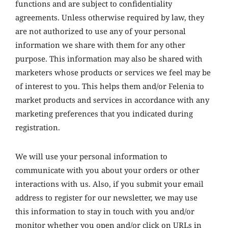
functions and are subject to confidentiality
agreements. Unless otherwise required by law, they
are not authorized to use any of your personal
information we share with them for any other
purpose. This information may also be shared with
marketers whose products or services we feel may be
of interest to you. This helps them and/or Felenia to
market products and services in accordance with any
marketing preferences that you indicated during
registration.
We will use your personal information to
communicate with you about your orders or other
interactions with us. Also, if you submit your email
address to register for our newsletter, we may use
this information to stay in touch with you and/or
monitor whether you open and/or click on URLs in