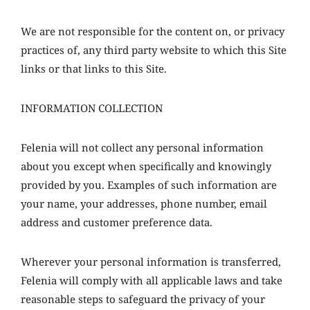
We are not responsible for the content on, or privacy
practices of, any third party website to which this Site
links or that links to this Site.
INFORMATION COLLECTION
Felenia will not collect any personal information
about you except when specifically and knowingly
provided by you. Examples of such information are
your name, your addresses, phone number, email
address and customer preference data.
Wherever your personal information is transferred,
Felenia will comply with all applicable laws and take
reasonable steps to safeguard the privacy of your