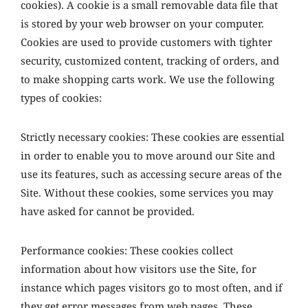
cookies). A cookie is a small removable data file that
is stored by your web browser on your computer.
Cookies are used to provide customers with tighter
security, customized content, tracking of orders, and
to make shopping carts work. We use the following
types of cookies:
Strictly necessary cookies: These cookies are essential
in order to enable you to move around our Site and
use its features, such as accessing secure areas of the
Site. Without these cookies, some services you may
have asked for cannot be provided.
Performance cookies: These cookies collect
information about how visitors use the Site, for
instance which pages visitors go to most often, and if
they get error messages from web pages. These