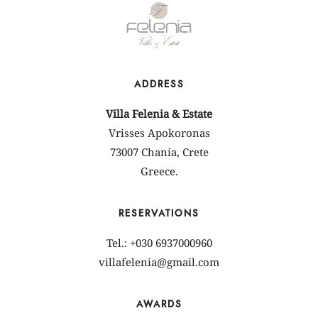
ADDRESS
Villa Felenia & Estate
Vrisses Apokoronas
73007 Chania, Crete
Greece.
RESERVATIONS
Tel.: +030 6937000960
villafelenia@gmail.com
AWARDS