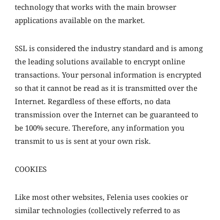
technology that works with the main browser
applications available on the market.
SSL is considered the industry standard and is among
the leading solutions available to encrypt online
transactions. Your personal information is encrypted
so that it cannot be read as it is transmitted over the
Internet. Regardless of these efforts, no data
transmission over the Internet can be guaranteed to
be 100% secure. Therefore, any information you
transmit to us is sent at your own risk.
COOKIES
Like most other websites, Felenia uses cookies or
similar technologies (collectively referred to as