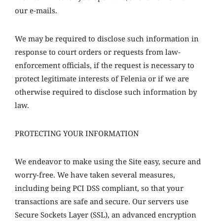
our e-mails.
We may be required to disclose such information in
response to court orders or requests from law-
enforcement officials, if the request is necessary to
protect legitimate interests of Felenia or if we are
otherwise required to disclose such information by
law.
PROTECTING YOUR INFORMATION
We endeavor to make using the Site easy, secure and
worry-free. We have taken several measures,
including being PCI DSS compliant, so that your
transactions are safe and secure. Our servers use
Secure Sockets Layer (SSL), an advanced encryption