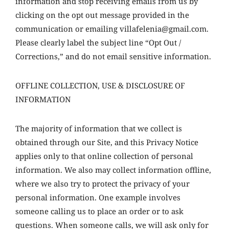
information and stop receiving emails from us by
clicking on the opt out message provided in the
communication or emailing villafelenia@gmail.com.
Please clearly label the subject line “Opt Out /
Corrections,” and do not email sensitive information.
OFFLINE COLLECTION, USE & DISCLOSURE OF
INFORMATION
The majority of information that we collect is
obtained through our Site, and this Privacy Notice
applies only to that online collection of personal
information. We also may collect information offline,
where we also try to protect the privacy of your
personal information. One example involves
someone calling us to place an order or to ask
questions. When someone calls, we will ask only for