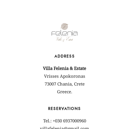
ADDRESS
Villa Felenia & Estate
Vrisses Apokoronas
73007 Chania, Crete
Greece.
RESERVATIONS
Tel.: +030 6937000960
villafelenia@gmail.com