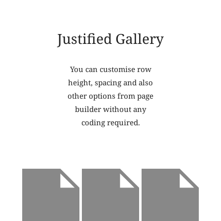
Justified Gallery
You can customise row
height, spacing and also
other options from page
builder without any
coding required.