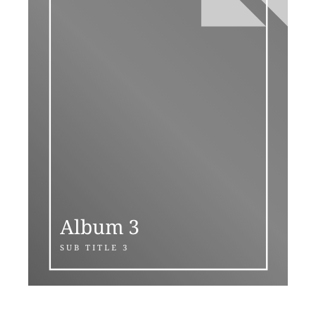
Album 3
SUB TITLE 3