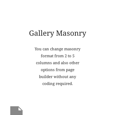
Gallery Masonry
You can change masonry
format from 2 to 5
columns and also other
options from page
builder without any
coding required.