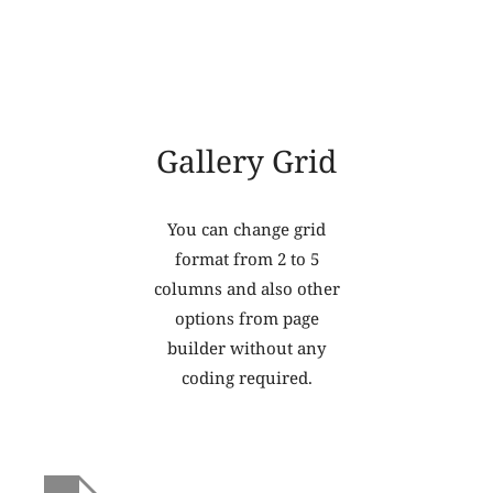
Gallery Grid
You can change grid
format from 2 to 5
columns and also other
options from page
builder without any
coding required.