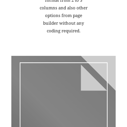
format from 2 to 5
columns and also other
options from page
builder without any
coding required.