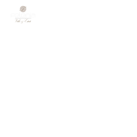
Gallery
DISCOVER HOTELLER’S LUXURY LIVING