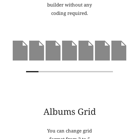
builder without any
coding required.
Albums Grid
You can change grid