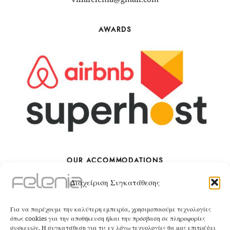
AWARDS
OUR ACCOMMODATIONS
Διαχείριση Συγκατάθεσης
The Villa
Για να παρέχουμε την καλύτερη εμπειρία, χρησιμοποιούμε τεχνολογίες
BOOK
όπως cookies για την αποθήκευση ή/και την πρόσβαση σε πληροφορίες
συσκευών. Η συγκατάθεση για τις εν λόγω τεχνολογίες θα μας επιτρέψει