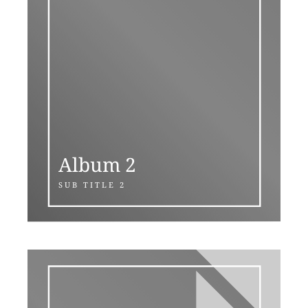
Album 2
SUB TITLE 2