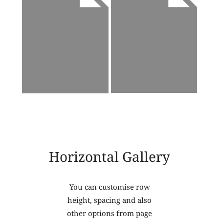
Horizontal Gallery
You can customise row
height, spacing and also
other options from page