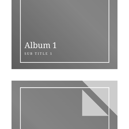
Album 1
SUB TITLE 1